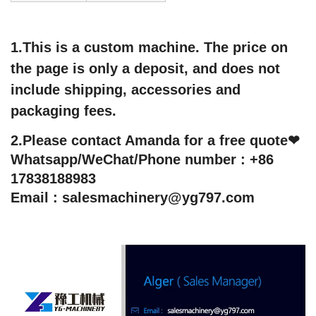
1.This is a custom machine. The price on
the page is only a deposit, and does not
include shipping, accessories and
packaging fees.
2.Please contact Amanda for a free quote❤
Whatsapp/WeChat/Phone number : +86
17838188983
Email : salesmachinery@yg797.com