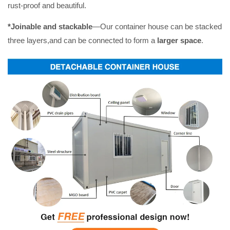
rust-proof and beautiful.
*Joinable and stackable
—Our container house can be stacked
three layers,and can be connected to form a
larger space
.