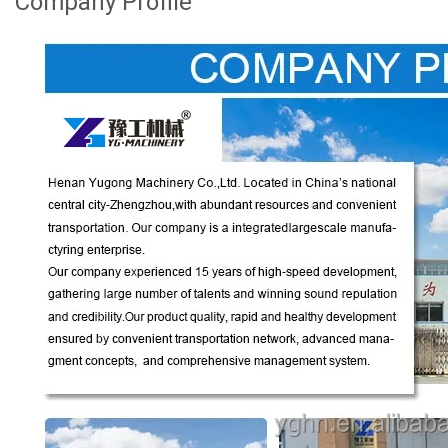
Company Profile