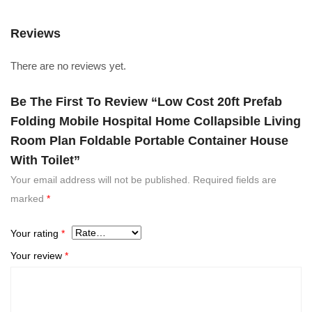
Reviews
There are no reviews yet.
Be The First To Review “Low Cost 20ft Prefab
Folding Mobile Hospital Home Collapsible Living
Room Plan Foldable Portable Container House
With Toilet”
Your email address will not be published.
Required fields are
marked
*
Your rating
*
Your review
*