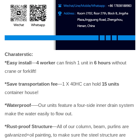
Charaterstic:
*Easy install
—
4 worker
can finish 1 unit in
6 hours
without
crane or forklift!
*Save transportation fee
—
1 X 40HC can hold
15 units
container house!
*Waterproof
–
—
Our units feature a four-side inner drain system
make the water easily to flow out.
*Rust-proof Struc
ture
—All of our column, beam, purlins are
galvanized+oil painting, to make sure the steel structure are