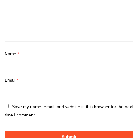
Name
*
Email
*
Save my name, email, and website in this browser for the next
time I comment.