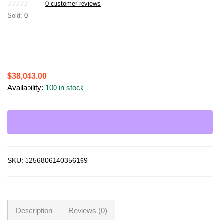
0
customer reviews
Sold:
0
$
38,043.00
Availability:
100 in stock
SKU:
3256806140356169
Description
Reviews (0)