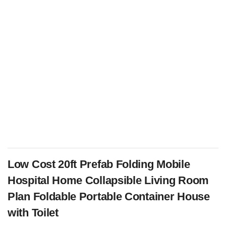
Low Cost 20ft Prefab Folding Mobile
Hospital Home Collapsible Living Room
Plan Foldable Portable Container House
with Toilet