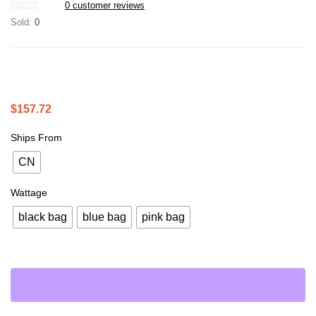
0
customer reviews
Sold:
0
$
157.72
Ships From
CN
Wattage
black bag
blue bag
pink bag