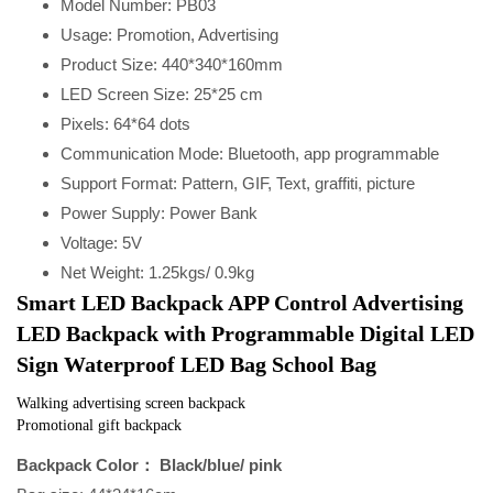
Model Number:
PB03
Usage:
Promotion, Advertising
Product Size:
440*340*160mm
LED Screen Size:
25*25 cm
Pixels:
64*64 dots
Communication Mode:
Bluetooth, app programmable
Support Format:
Pattern, GIF, Text, graffiti, picture
Power Supply:
Power Bank
Voltage:
5V
Net Weight:
1.25kgs/ 0.9kg
Smart LED Backpack APP Control Advertising 
LED Backpack with Programmable Digital LED 
Sign Waterproof LED Bag School Bag
Walking advertising screen backpack
Promotional gift backpack
Backpack Color： Black/blue/ pink