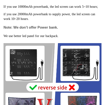
If you use 10000mAh powerbank, the led screen can work 5~10 hours;
if you use 20000mAh powerbank to supply power, the led screen can 
work 10~20 hours.
Note: We don’t offer Power bank.
We use better led panel for our backpack.