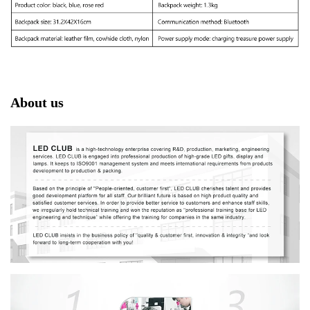
About us