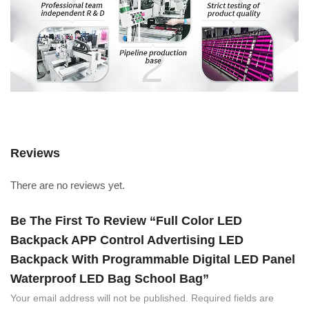
Reviews
There are no reviews yet.
Be The First To Review “Full Color LED
Backpack APP Control Advertising LED
Backpack With Programmable Digital LED Panel
Waterproof LED Bag School Bag”
Your email address will not be published.
Required fields are