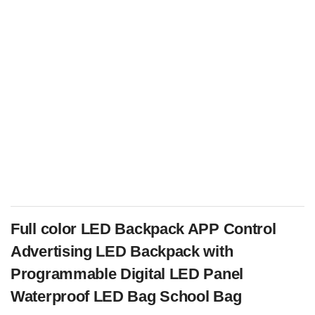
Full color LED Backpack APP Control
Advertising LED Backpack with
Programmable Digital LED Panel
Waterproof LED Bag School Bag