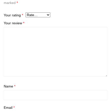
marked
*
Your rating
*
Your review
*
Name
*
Email
*