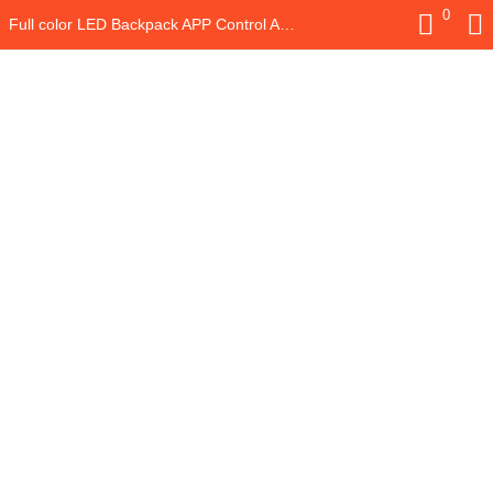
0
Full color LED Backpack APP Control Advertising LED Backpack with Programmable Digital LED Panel Waterproof LED Bag School Bag
LOGIN
REGISTER
Enter your username and password to login.
Remember me
Login
Lost password?