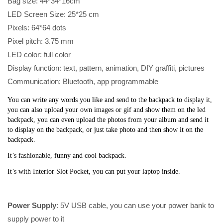
Bag size: 44*34*16cm
LED Screen Size: 25*25 cm
Pixels: 64*64 dots
Pixel pitch: 3.75 mm
LED color: full color
Display function: text, pattern, animation, DIY graffiti, pictures
Communication: Bluetooth, app programmable
You can write any words you like and send to the backpack to display it, 
you can also upload your own images or gif and show them on the led 
backpack, you can even upload the photos from your album and send it 
to display on the backpack, or just take photo and then show it on the 
backpack. 
It’s fashionable, funny and cool backpack. 
It’s with Interior Slot Pocket, you can put your laptop inside.
Power Supply
: 5V USB cable, you can use your power bank to
supply power to it