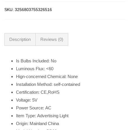
SKU:
3256803755326516
Description
Reviews (0)
Is Bulbs Included:
No
Luminous Flux:
<60
Hign-concerned Chemical:
None
Installation Method:
self-contained
Certification:
CE,RoHS
Voltage:
5V
Power Source:
AC
Item Type:
Advertising Light
Origin:
Mainland China